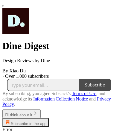
Dine Digest
Design Reviews by Dine
By Xiao Du
·
Over 1,000 subscribers
Subscribe
By subscribing, you agree Substack's
Terms of Use
, and
acknowledge its
Information Collection Notice
and
Privacy
Policy
.
I’ll think about it
Subscribe in the app
Error