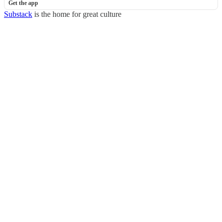
Get the app
Substack
is the home for great culture