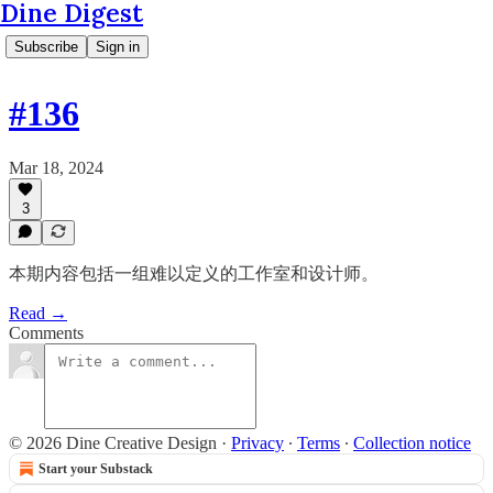
Dine Digest
Subscribe
Sign in
#136
Mar 18, 2024
3
本期内容包括一组难以定义的工作室和设计师。
Read →
Comments
© 2026 Dine Creative Design
·
Privacy
∙
Terms
∙
Collection notice
Start your Substack