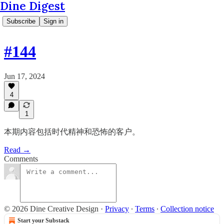
Dine Digest
Subscribe
Sign in
#144
Jun 17, 2024
4
1
本期内容包括时代精神和恐怖的客户。
Read →
Comments
© 2026 Dine Creative Design
·
Privacy
∙
Terms
∙
Collection notice
Start your Substack