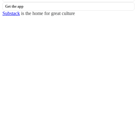
Get the app
Substack
is the home for great culture